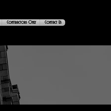
Contractors Only
Contact Us