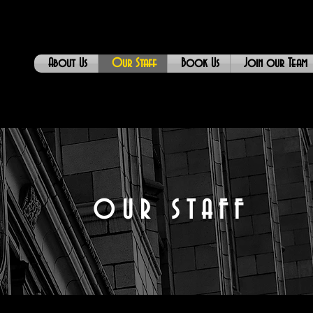
About Us
Our Staff
Book Us
Join our Team
OUR STAFF