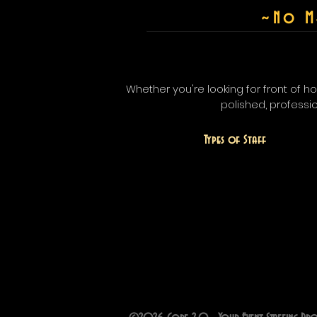
~
No M
Whether you're looking for front of 
polished, professi
Types of Staff