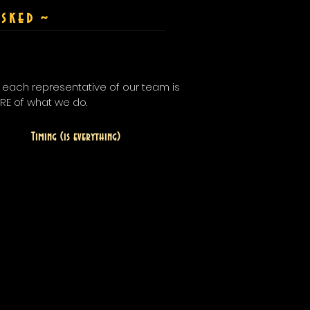
sked
~
t each representative of our team is
ORE of what we do.
Timing (is everything)