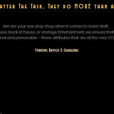
atter The Task, They do MORE than a
We are your one stop shop when it comes to Event Staff.
house, back of house, or onstage Entertainment, we ensure tha
onal and personable – three attributes that are at the very C
Staffing Ratios &
Guidelines